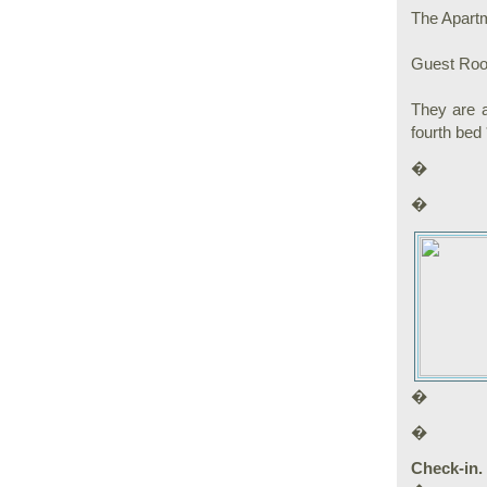
The Apartm
Guest Room
They are a
fourth bed 
�
�
�
�
Check-in. 