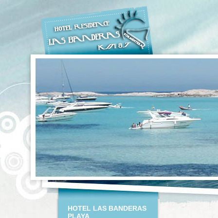
HOTEL LAS BANDERAS
PLAYA