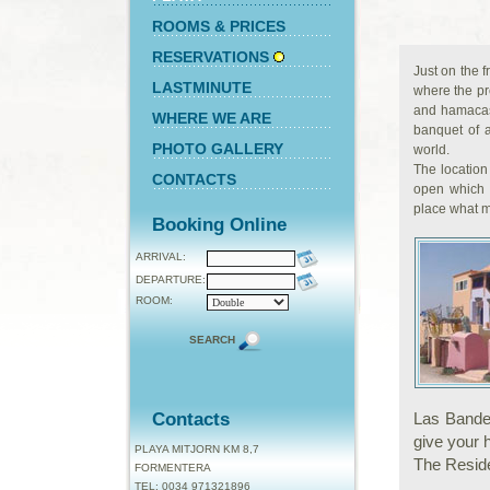
ROOMS & PRICES
RESERVATIONS
Just on the f
LASTMINUTE
where the pr
and hamacas
WHERE WE ARE
banquet of a
PHOTO GALLERY
world.
The location
CONTACTS
open which 
place what m
Booking Online
ARRIVAL:
DEPARTURE:
ROOM:
SEARCH
Contacts
Las Bandera
give your 
PLAYA MITJORN KM 8,7
The Residen
FORMENTERA
TEL: 0034 971321896