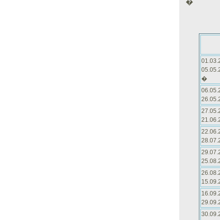
�
01.03.
05.05.
�
06.05.
26.05.
27.05.
21.06.
22.06.
28.07.
29.07.
25.08.
26.08.
15.09.
16.09.
29.09.
30.09.