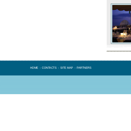
HOME
-
CONTACTS
-
SITE MAP
-
PARTNERS