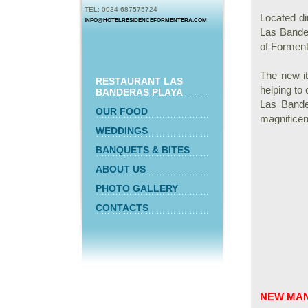
TEL: 0034 687575724
Located di
INFO@HOTELRESIDENCEFORMENTERA.COM
Las Bander
of Forment
The new i
RESTAURANT LAS
helping to
BANDERAS PLAYA
Las Bande
OUR FOOD
magnificen
WEDDINGS
BANQUETS & BITES
ABOUT US
PHOTO GALLERY
CONTACTS
NEW MA