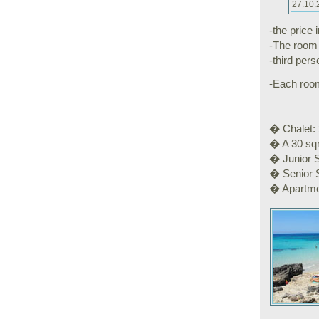
27.10.
-the price 
-The room 
-third per
-Each room 
� Chalet: 
� A 30 sqm
� Junior S
� Senior S
� Apartme