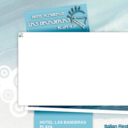
HOTEL LAS BANDERAS
Italian Re
PLAYA