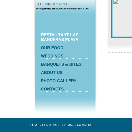
TEL: 0034 687575724
INFO@HOTELRESIDENCEFORMENTERA.COM
RESTAURANT LAS
BANDERAS PLAYA
OUR FOOD
WEDDINGS
BANQUETS & BITES
ABOUT US
PHOTO GALLERY
CONTACTS
HOME
-
CONTACTS
-
SITE MAP
-
PARTNERS