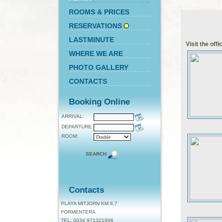
ROOMS & PRICES
RESERVATIONS
LASTMINUTE
Visit the off
WHERE WE ARE
PHOTO GALLERY
CONTACTS
Booking Online
ARRIVAL:
DEPARTURE:
ROOM:
SEARCH
Contacts
PLAYA MITJORN KM 8,7
FORMENTERA
TEL: 0034 971321896